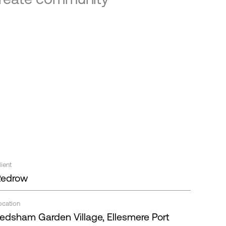
lient
Redrow
ocation
edsham Garden Village, Ellesmere Port