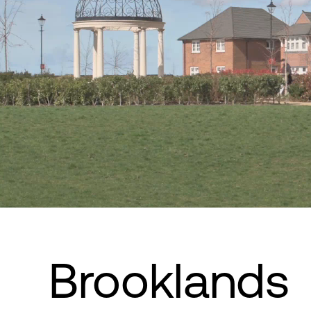
Brooklands