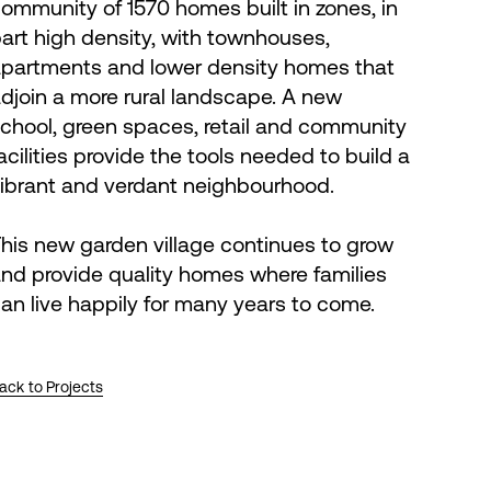
ommunity of 1570 homes built in zones, in
art high density, with townhouses,
partments and lower density homes that
djoin a more rural landscape. A new
chool, green spaces, retail and community
acilities provide the tools needed to build a
ibrant and verdant neighbourhood.
his new garden village continues to grow
nd provide quality homes where families
an live happily for many years to come.
ack to Projects