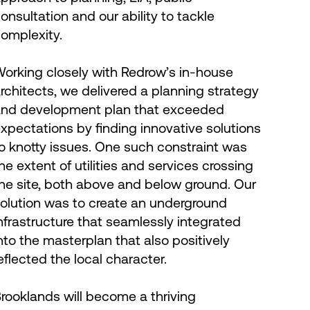
onsultation and our ability to tackle
omplexity.
orking closely with Redrow’s in-house
rchitects, we delivered a planning strategy
nd development plan that exceeded
xpectations by finding innovative solutions
o knotty issues. One such constraint was
he extent of utilities and services crossing
he site, both above and below ground. Our
olution was to create an underground
nfrastructure that seamlessly integrated
nto the masterplan that also positively
eflected the local character.
rooklands will become a thriving