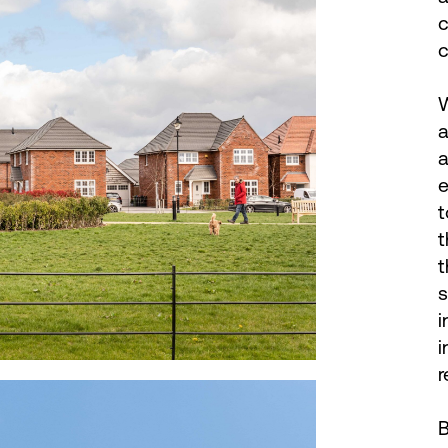
c
c
W
a
a
e
t
t
t
s
i
i
r
B