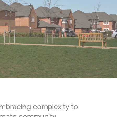
mbracing complexity to
reate community