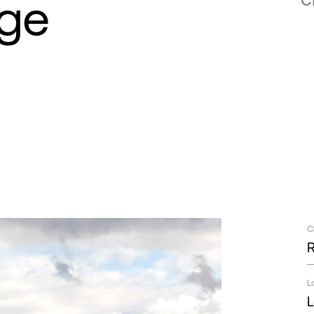
age
C
L
L