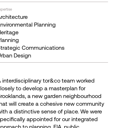
xpertise
rchitecture
nvironmental Planning
eritage
lanning
trategic Communications
rban Design
 interdisciplinary tor&co team worked
losely to develop a masterplan for
rooklands, a new garden neighbourhood
hat will create a cohesive new community
ith a distinctive sense of place. We were
pecifically appointed for our integrated
pproach to planning, EIA, public