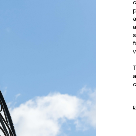
c
p
a
a
s
f
v
T
a
c
B