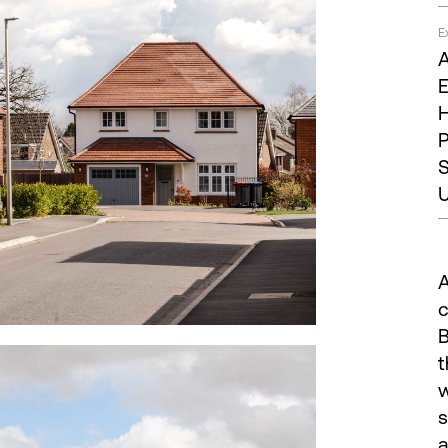
E
A
E
H
P
S
U
A
c
B
t
w
s
a