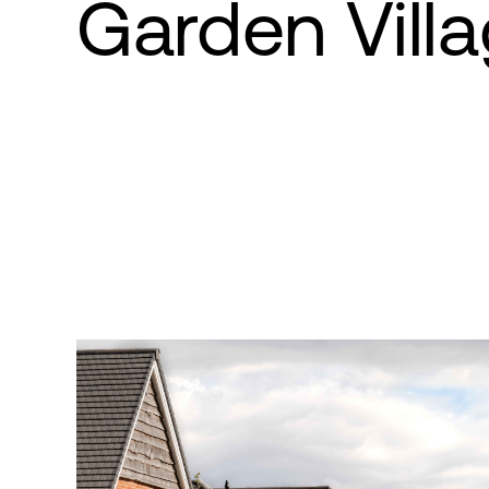
Garden Vill