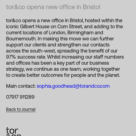
tor&co opens new office in Bristol
tor&co opens a new office in Bristol, hosted within the
iconic Gilbert House on Corn Street, and adding to the
current locations of London, Birmingham and
Bournemouth. In making this move we can further
support our clients and strengthen our contacts
across the south-west, spreading the benefit of our
97% success rate. Whilst increasing our staff numbers
and offices has been a key part of our business
strategy, we continue as one team, working together
to create better outcomes for people and the planet.
Main contact:
sophia.goodhead@torandco.com
07917 911289
Back to Journal