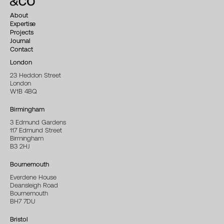
About
Expertise
Projects
Journal
Contact
London
23 Heddon Street
London
W1B 4BQ
Birmingham
3 Edmund Gardens
117 Edmund Street
Birmingham
B3 2HJ
Bournemouth
Everdene House
Deansleigh Road
Bournemouth
BH7 7DU
Bristol