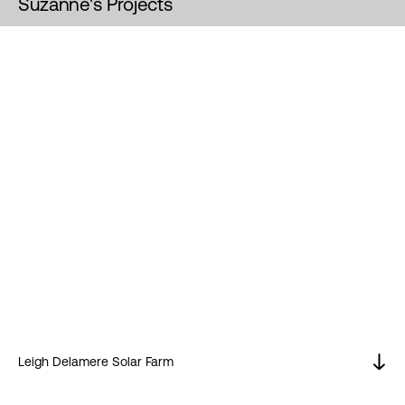
Suzanne's Projects
Leigh Delamere Solar Farm