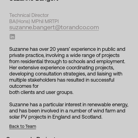
Technical Director
BA(Hons) MPhil MRTPI
suzanne.bangert@torandco.com
Suzanne has over 20 years’ experience in public and
private practice, involving a wide range of projects
from residential through to schools and employment.
Her extensive experience coordinating projects,
developing consultation strategies, and liaising with
multiple stakeholders has resulted in successful
outcomes for
both clients and user groups.
Suzanne has a particular interest in renewable energy,
and has been involved in a number of wind farm and
solar PV projects in England and Scotland.
Back to Team