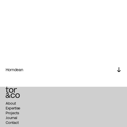
Horndean
About
Expertise
Projects
Journal
Contact