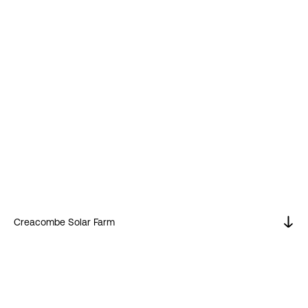
Creacombe Solar Farm