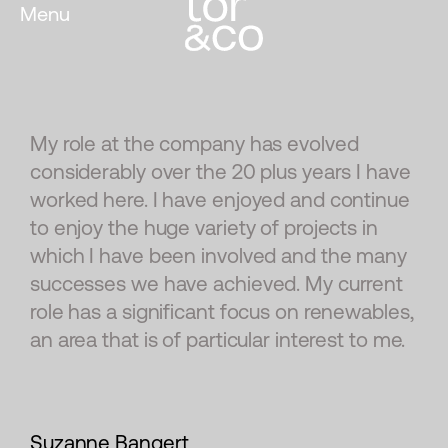
Menu
My role at the company has evolved
considerably over the 20 plus years I have
worked here. I have enjoyed and continue
to enjoy the huge variety of projects in
which I have been involved and the many
successes we have achieved. My current
role has a significant focus on renewables,
an area that is of particular interest to me.
Suzanne Bangert