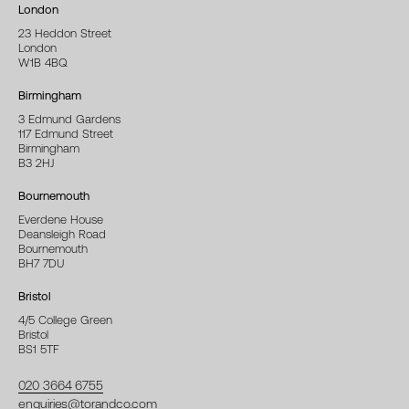
London
23 Heddon Street
London
W1B 4BQ
Birmingham
3 Edmund Gardens
117 Edmund Street
Birmingham
B3 2HJ
Bournemouth
Everdene House
Deansleigh Road
Bournemouth
BH7 7DU
Bristol
4/5 College Green
Bristol
BS1 5TF
020 3664 6755
enquiries@torandco.com