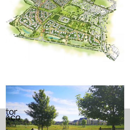
Trumpington Meadows
About