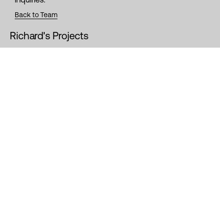
Back to Team
Richard's Projects