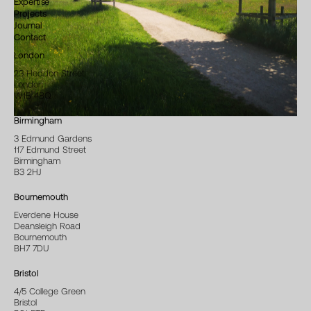
Expertise
Projects
Journal
Contact
London
23 Heddon Street
London
W1B 4BQ
Birmingham
3 Edmund Gardens
117 Edmund Street
Birmingham
B3 2HJ
Bournemouth
Everdene House
Deansleigh Road
Bournemouth
BH7 7DU
Bristol
4/5 College Green
Bristol