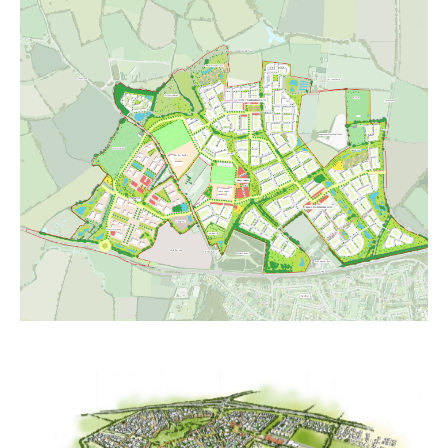
Oxfordshire Garden Village
Tangmere village extension