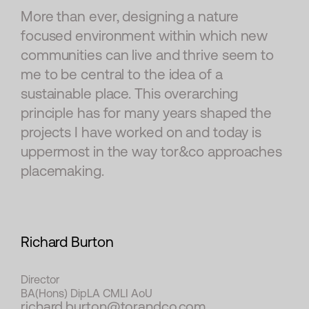
More than ever, designing a nature
focused environment within which new
communities can live and thrive seem to
me to be central to the idea of a
sustainable place. This overarching
principle has for many years shaped the
projects I have worked on and today is
uppermost in the way tor&co approaches
placemaking.
Richard Burton
Director
BA(Hons) DipLA CMLI AoU
richard.burton@torandco.com