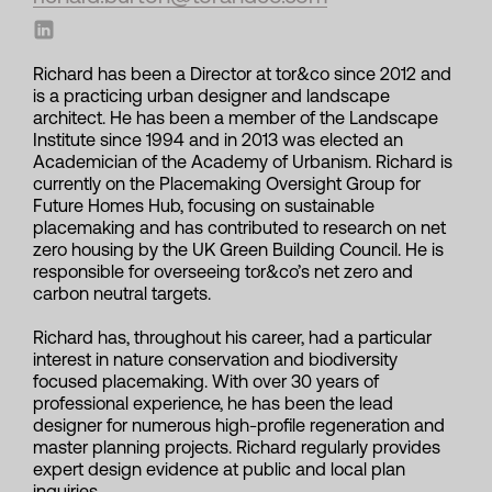
Richard has been a Director at tor&co since 2012 and
is a practicing urban designer and landscape
architect. He has been a member of the Landscape
Institute since 1994 and in 2013 was elected an
Academician of the Academy of Urbanism. Richard is
currently on the Placemaking Oversight Group for
Future Homes Hub, focusing on sustainable
placemaking and has contributed to research on net
zero housing by the UK Green Building Council. He is
responsible for overseeing tor&co’s net zero and
carbon neutral targets.
Richard has, throughout his career, had a particular
interest in nature conservation and biodiversity
focused placemaking. With over 30 years of
professional experience, he has been the lead
designer for numerous high-profile regeneration and
master planning projects. Richard regularly provides
expert design evidence at public and local plan
inquiries.