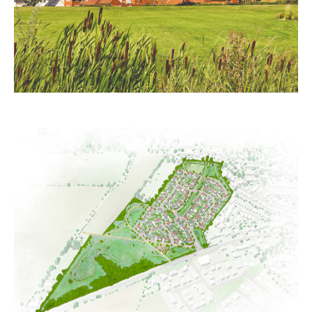
Long Hanborough