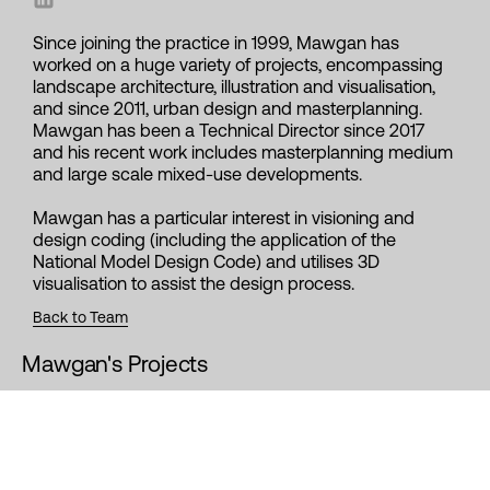
Since joining the practice in 1999, Mawgan has
worked on a huge variety of projects, encompassing
landscape architecture, illustration and visualisation,
and since 2011, urban design and masterplanning.
Mawgan has been a Technical Director since 2017
and his recent work includes masterplanning medium
and large scale mixed-use developments.
Mawgan has a particular interest in visioning and
design coding (including the application of the
National Model Design Code) and utilises 3D
visualisation to assist the design process.
Back to Team
Mawgan's Projects