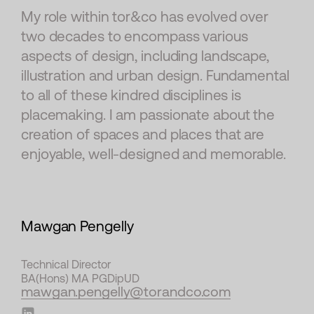
My role within tor&co has evolved over
two decades to encompass various
aspects of design, including landscape,
illustration and urban design. Fundamental
to all of these kindred disciplines is
placemaking. I am passionate about the
creation of spaces and places that are
enjoyable, well-designed and memorable.
Mawgan Pengelly
Technical Director
BA(Hons) MA PGDipUD
mawgan.pengelly@torandco.com