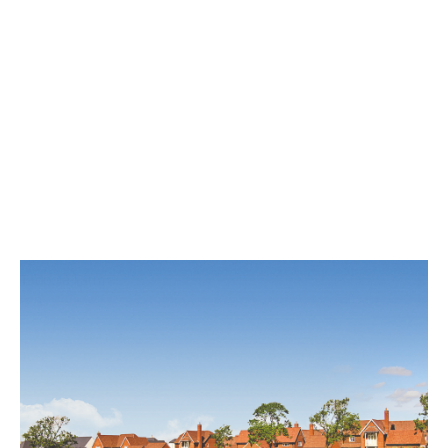
Tadpole Farm