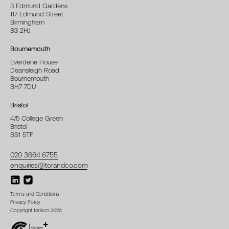
3 Edmund Gardens
117 Edmund Street
Birmingham
B3 2HJ
Bournemouth
Everdene House
Deansleigh Road
Bournemouth
BH7 7DU
Bristol
4/5 College Green
Bristol
BS1 5TF
020 3664 6755
enquiries@torandco.com
Terms and Conditions
Privacy Policy
Copyright tor&co 2026