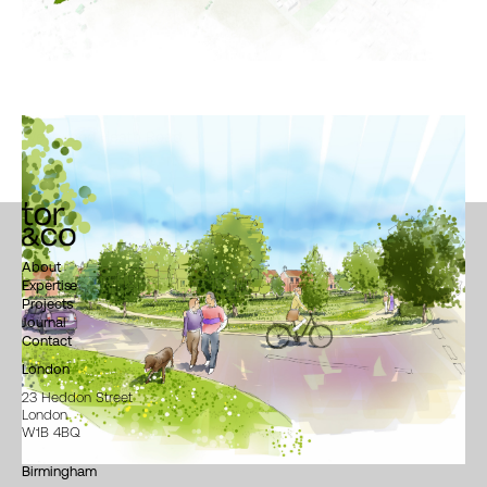
Westwood Heath Road
About
Expertise
Projects
Journal
Contact
London
23 Heddon Street
London
W1B 4BQ
Birmingham