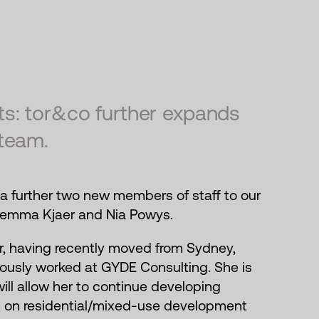
s: tor&co further expands
team.
a further two new members of staff to our
emma Kjaer and Nia Powys.
, having recently moved from Sydney,
iously worked at GYDE Consulting. She is
 will allow her to continue developing
g on residential/mixed-use development