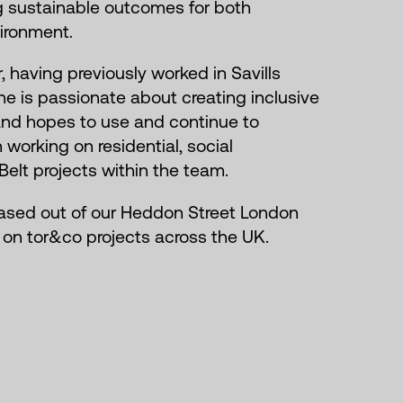
ng sustainable outcomes for both
ironment.
r, having previously worked in Savills
e is passionate about creating inclusive
and hopes to use and continue to
 working on residential, social
Belt projects within the team.
ased out of our Heddon Street London
g on tor&co projects across the UK.