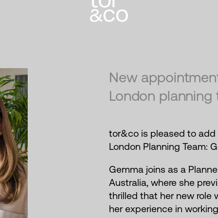
New appointment
London planning 
tor&co is pleased to add 
London Planning Team: G
Gemma joins as a Planner
Australia, where she prev
thrilled that her new role
her experience in workin