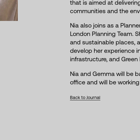
that is aimed at deliveri
communities and the env
Nia also joins as a Planne
London Planning Team. Sh
and sustainable places, 
develop her experience in
infrastructure, and Green 
Nia and Gemma will be b
office and will be workin
Back to Journal